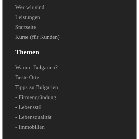
Wer wir sind
Leistungen
Startseite
Kurse (für Kunden)
Themen
Warum Bulgarien?
Beste Orte
Tipps zu Bulgarien
- Firmengründung
- Lebensstil
- Lebensqualität
- Immobilien