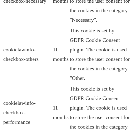
checkbox-necessary
months
to store the user consent for
the cookies in the category
"Necessary".
This cookie is set by
GDPR Cookie Consent
cookielawinfo-
11
plugin. The cookie is used
checkbox-others
months
to store the user consent for
the cookies in the category
"Other.
This cookie is set by
GDPR Cookie Consent
cookielawinfo-
11
plugin. The cookie is used
checkbox-
months
to store the user consent for
performance
the cookies in the category