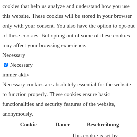
cookies that help us analyze and understand how you use
this website. These cookies will be stored in your browser
only with your consent. You also have the option to opt-out
of these cookies. But opting out of some of these cookies
may affect your browsing experience.
Necessary
Necessary
immer aktiv
Necessary cookies are absolutely essential for the website
to function properly. These cookies ensure basic
functionalities and security features of the website,
anonymously.
Cookie
Dauer
Beschreibung
This cookie is set by