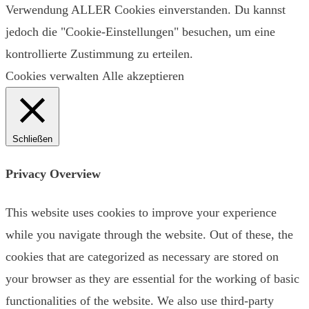
Verwendung ALLER Cookies einverstanden. Du kannst
jedoch die "Cookie-Einstellungen" besuchen, um eine
kontrollierte Zustimmung zu erteilen.
Cookies verwalten
Alle akzeptieren
Schließen
Privacy Overview
This website uses cookies to improve your experience
while you navigate through the website. Out of these, the
cookies that are categorized as necessary are stored on
your browser as they are essential for the working of basic
functionalities of the website. We also use third-party