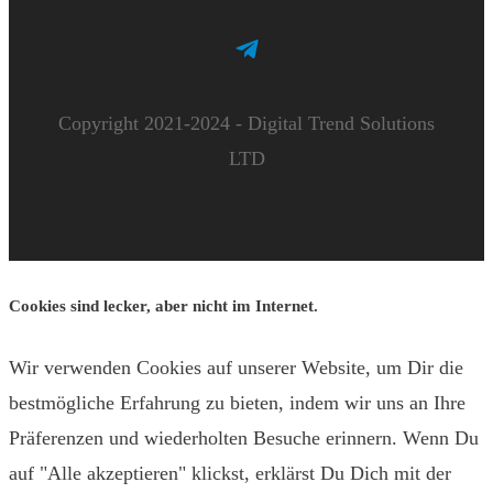
Copyright 2021-2024 - Digital Trend Solutions
LTD
Cookies sind lecker, aber nicht im Internet.
Wir verwenden Cookies auf unserer Website, um Dir die
bestmögliche Erfahrung zu bieten, indem wir uns an Ihre
Präferenzen und wiederholten Besuche erinnern. Wenn Du
auf "Alle akzeptieren" klickst, erklärst Du Dich mit der