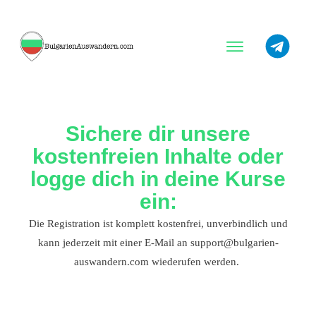
Warum Bulgarien?
Beste Orte
Sichere dir unsere
Tipps
kostenfreien Inhalte oder
logge dich in deine Kurse
ein:
Die Registration ist komplett kostenfrei, unverbindlich und
kann jederzeit mit einer E-Mail an support@bulgarien-
auswandern.com wiederufen werden.