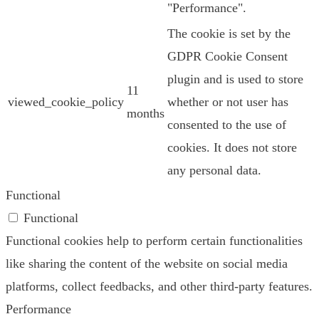
"Performance".
The cookie is set by the
GDPR Cookie Consent
plugin and is used to store
11
viewed_cookie_policy
whether or not user has
months
consented to the use of
cookies. It does not store
any personal data.
Functional
Functional
Functional cookies help to perform certain functionalities
like sharing the content of the website on social media
platforms, collect feedbacks, and other third-party features.
Performance