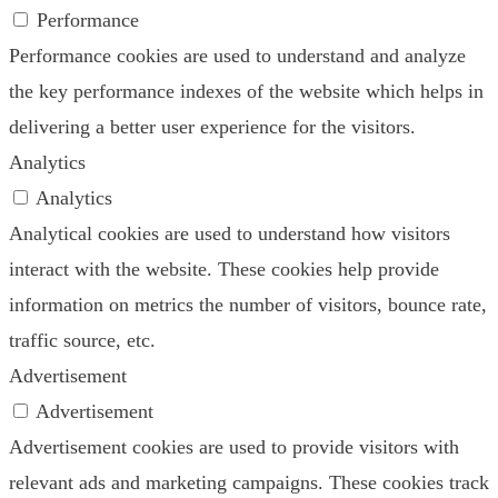
Performance
Performance cookies are used to understand and analyze
the key performance indexes of the website which helps in
delivering a better user experience for the visitors.
Analytics
Analytics
Analytical cookies are used to understand how visitors
interact with the website. These cookies help provide
information on metrics the number of visitors, bounce rate,
traffic source, etc.
Advertisement
Advertisement
Advertisement cookies are used to provide visitors with
relevant ads and marketing campaigns. These cookies track