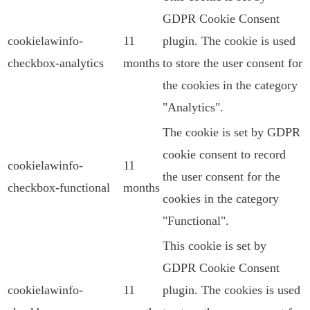
GDPR Cookie Consent
cookielawinfo-
11
plugin. The cookie is used
checkbox-analytics
months
to store the user consent for
the cookies in the category
"Analytics".
The cookie is set by GDPR
cookie consent to record
cookielawinfo-
11
the user consent for the
checkbox-functional
months
cookies in the category
"Functional".
This cookie is set by
GDPR Cookie Consent
cookielawinfo-
11
plugin. The cookies is used