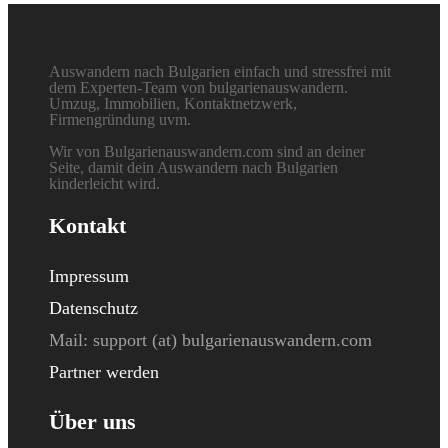
Auswandern nach Bulgarien einfach und stressfrei mit
dem Experten-Team von bulgarienauswandern.
Umzug, Immobilien, Kontaktnetzwerk,
Firmengründung uvm.
Wir von Bulgarienauswandern.com sind an deiner
Seite, damit dein Auswandern nach Bulgarien
kinderleicht wird.
Kontakt
Impressum
Datenschutz
Mail: s
upport (at) bulgarienauswandern.com
Partner werden
Über uns