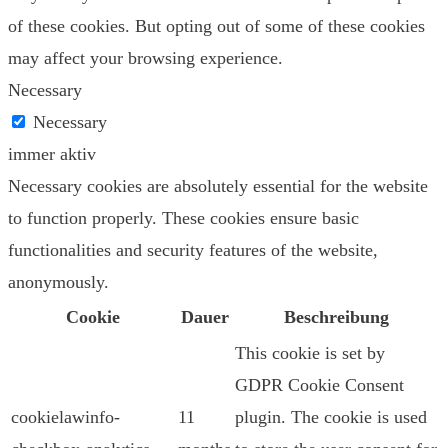
of these cookies. But opting out of some of these cookies
may affect your browsing experience.
Necessary
Necessary
immer aktiv
Necessary cookies are absolutely essential for the website
to function properly. These cookies ensure basic
functionalities and security features of the website,
anonymously.
Cookie
Dauer
Beschreibung
This cookie is set by
GDPR Cookie Consent
cookielawinfo-
11
plugin. The cookie is used