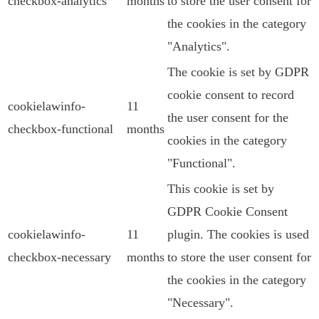
checkbox-analytics
months
to store the user consent for
the cookies in the category
"Analytics".
The cookie is set by GDPR
cookie consent to record
cookielawinfo-
11
the user consent for the
checkbox-functional
months
cookies in the category
"Functional".
This cookie is set by
GDPR Cookie Consent
cookielawinfo-
11
plugin. The cookies is used
checkbox-necessary
months
to store the user consent for
the cookies in the category
"Necessary".