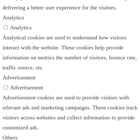
delivering a better user experience for the visitors.
Analytics
Analytics
Analytical cookies are used to understand how visitors
interact with the website. These cookies help provide
information on metrics the number of visitors, bounce rate,
traffic source, etc.
Advertisement
Advertisement
Advertisement cookies are used to provide visitors with
relevant ads and marketing campaigns. These cookies track
visitors across websites and collect information to provide
customized ads.
Others