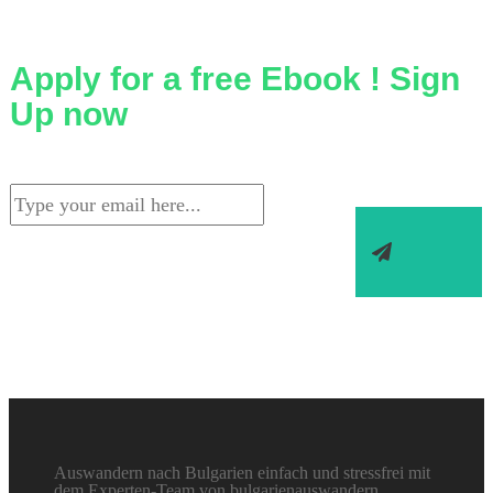
Apply for a free Ebook ! Sign
Up now
Auswandern nach Bulgarien einfach und stressfrei mit
dem Experten-Team von bulgarienauswandern.