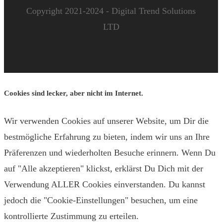
Copyright 2021-2024 - Digital Trend Solutions
LTD
Cookies sind lecker, aber nicht im Internet.
Wir verwenden Cookies auf unserer Website, um Dir die
bestmögliche Erfahrung zu bieten, indem wir uns an Ihre
Präferenzen und wiederholten Besuche erinnern. Wenn Du
auf "Alle akzeptieren" klickst, erklärst Du Dich mit der
Verwendung ALLER Cookies einverstanden. Du kannst
jedoch die "Cookie-Einstellungen" besuchen, um eine
kontrollierte Zustimmung zu erteilen.