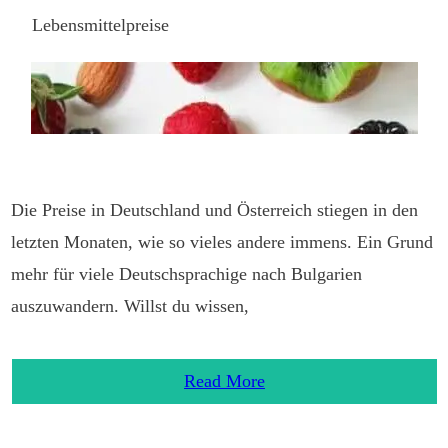
Lebensmittelpreise
Die Preise in Deutschland und Österreich stiegen in den
letzten Monaten, wie so vieles andere immens. Ein Grund
mehr für viele Deutschsprachige nach Bulgarien
auszuwandern. Willst du wissen,
Read More