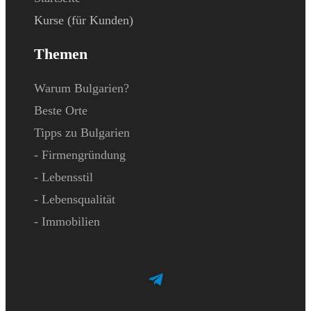
Kurse (für Kunden)
Themen
Warum Bulgarien?
Beste Orte
Tipps zu Bulgarien
- Firmengründung
- Lebensstil
- Lebensqualität
- Immobilien