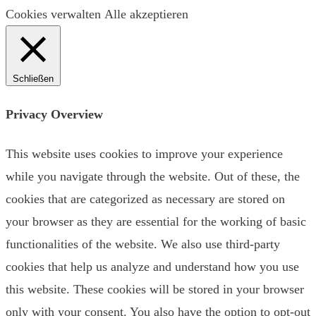
Cookies verwalten
Alle akzeptieren
Schließen
Privacy Overview
This website uses cookies to improve your experience
while you navigate through the website. Out of these, the
cookies that are categorized as necessary are stored on
your browser as they are essential for the working of basic
functionalities of the website. We also use third-party
cookies that help us analyze and understand how you use
this website. These cookies will be stored in your browser
only with your consent. You also have the option to opt-out