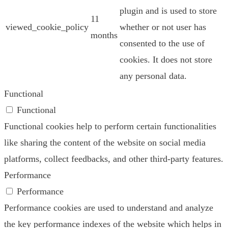
plugin and is used to store
11
viewed_cookie_policy
whether or not user has
months
consented to the use of
cookies. It does not store
any personal data.
Functional
Functional
Functional cookies help to perform certain functionalities
like sharing the content of the website on social media
platforms, collect feedbacks, and other third-party features.
Performance
Performance
Performance cookies are used to understand and analyze
the key performance indexes of the website which helps in