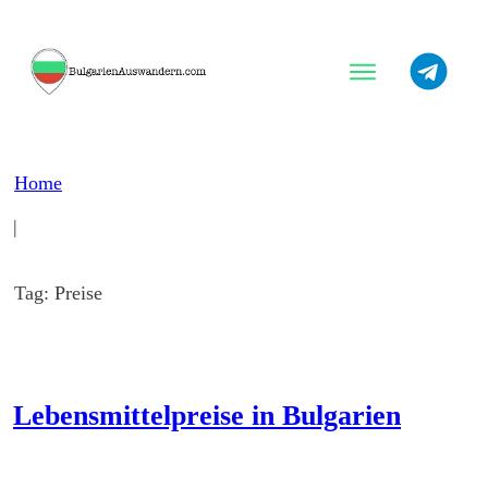
Warum Bulgarien?
Beste Orte
Home
Tipps
|
Tag: Preise
Lebensmittelpreise in Bulgarien