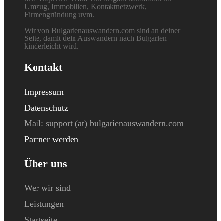
Umzug, Immobilien, Kontaktnetzwerk,
Firmengründung uvm.
Wir von Bulgarienauswandern.com sind an deiner
Seite, damit dein Auswandern nach Bulgarien
kinderleicht wird.
Kontakt
Impressum
Datenschutz
Mail: s
upport (at) bulgarienauswandern.com
Partner werden
Über uns
Wer wir sind
Leistungen
Startseite