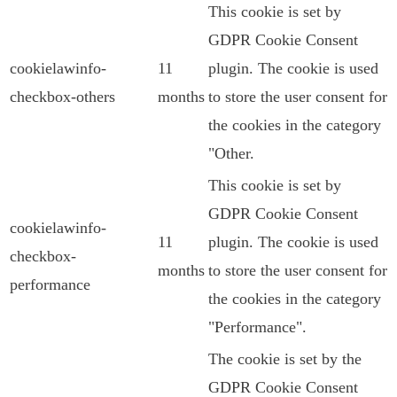
This cookie is set by
GDPR Cookie Consent
cookielawinfo-
11
plugin. The cookie is used
checkbox-others
months
to store the user consent for
the cookies in the category
"Other.
This cookie is set by
GDPR Cookie Consent
cookielawinfo-
11
plugin. The cookie is used
checkbox-
months
to store the user consent for
performance
the cookies in the category
"Performance".
The cookie is set by the
GDPR Cookie Consent